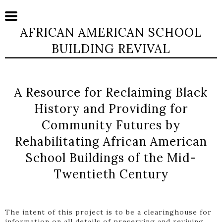
AFRICAN AMERICAN SCHOOL
BUILDING REVIVAL
A Resource for Reclaiming Black
History and Providing for
Community Futures by
Rehabilitating African American
School Buildings of the Mid-
Twentieth Century
The intent of this project is to be a clearinghouse for
information on all details of preserving and reviving