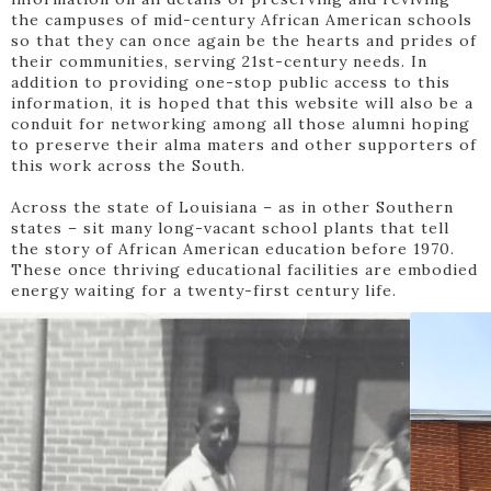
the campuses of mid-century African American schools
so that they can once again be the hearts and prides of
their communities, serving 21st-century needs. In
addition to providing one-stop public access to this
information, it is hoped that this website will also be a
conduit for networking among all those alumni hoping
to preserve their alma maters and other supporters of
this work across the South.
Across the state of Louisiana – as in other Southern
states – sit many long-vacant school plants that tell
the story of African American education before 1970.
These once thriving educational facilities are embodied
energy waiting for a twenty-first century life.