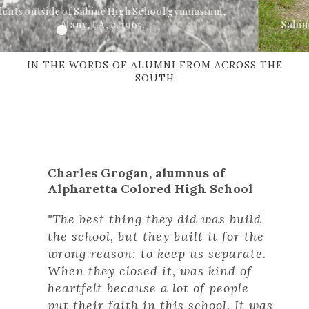
School gymnasium,
Sabine High School gymnasium, Many
IN THE WORDS OF ALUMNI FROM ACROSS THE
SOUTH
Charles Grogan, alumnus of
Alpharetta Colored High School
Syp
"The best thing they did was build
Sab
the school, but they built it for the
wrong reason: to keep us separate.
“Ev
When they closed it, was kind of
hea
heartfelt because a lot of people
bui
put their faith in this school. It was
com